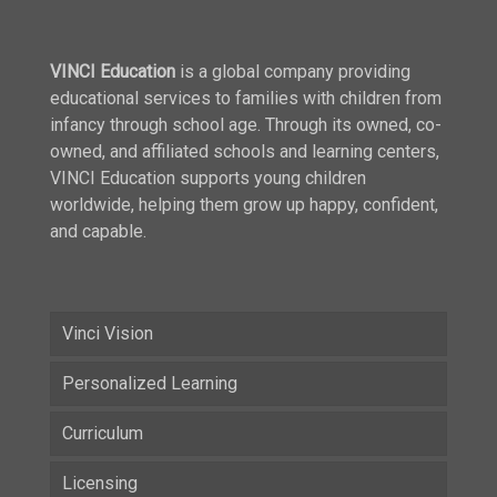
VINCI Education
is a global company providing
educational services to families with children from
infancy through school age. Through its owned, co-
owned, and affiliated schools and learning centers,
VINCI Education supports young children
worldwide, helping them grow up happy, confident,
and capable.
Vinci Vision
Personalized Learning
Curriculum
Licensing