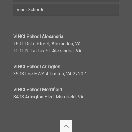
Vinci Schools
VINCI School Alexandria
1601 Duke Street, Alexandria, VA
1001 N. Fairfax St. Alexandria, VA
VINCI School Arlington
3508 Lee HWY, Arlington, VA 22207
VINCI School Merrifield
8408 Arlington Blvd, Merrifield, VA