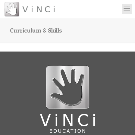
Curriculum & Skills