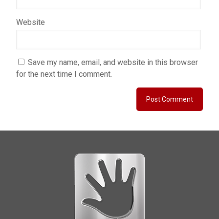
Website
Save my name, email, and website in this browser
for the next time I comment.