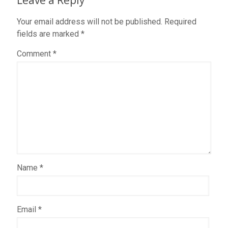
Leave a Reply
Your email address will not be published.
Required
fields are marked
*
Comment
*
Name
*
Email
*