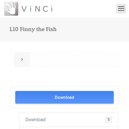
L10 Finny the Fish
Download
Download
5