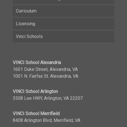
Curriculum
Licensing
Vinci Schools
VINCI School Alexandria
1601 Duke Street, Alexandria, VA
1001 N. Fairfax St. Alexandria, VA
VINCI School Arlington
3508 Lee HWY, Arlington, VA 22207
VINCI School Merrifield
8408 Arlington Blvd, Merrifield, VA