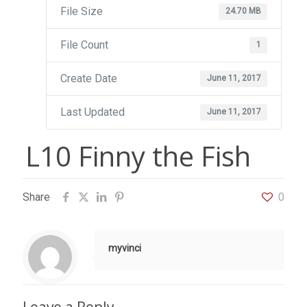
File Size
24.70 MB
File Count
1
Create Date
June 11, 2017
Last Updated
June 11, 2017
L10 Finny the Fish
Share
0
myvinci