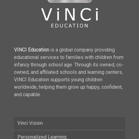
VINCI Education
is a global company providing
educational services to families with children from
infancy through school age. Through its owned, co-
owned, and affiliated schools and learning centers,
VINCI Education supports young children
worldwide, helping them grow up happy, confident,
and capable.
Vinci Vision
Personalized Learning