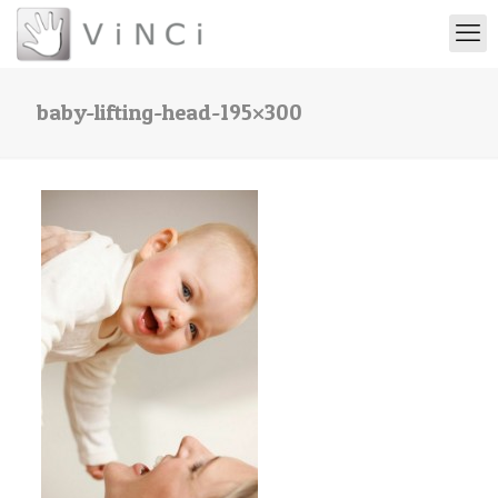
baby-lifting-head-195×300