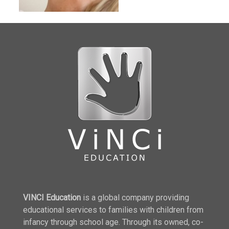
VINCI Education
is a global company providing
educational services to families with children from
infancy through school age. Through its owned, co-