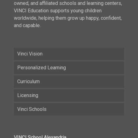
owned, and affiliated schools and learning centers,
VINCI Education supports young children
worldwide, helping them grow up happy, confident,
and capable.
Vinci Vision
Personalized Learning
Curriculum
Licensing
Vinci Schools
VINCI School Alexandria