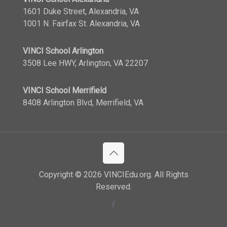
1601 Duke Street, Alexandria, VA
1001 N. Fairfax St. Alexandria, VA
VINCI School Arlington
3508 Lee HWY, Arlington, VA 22207
VINCI School Merrifield
8408 Arlington Blvd, Merrifield, VA
Copyright © 2026 VINCIEdu.org. All Rights
Reserved.