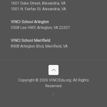
1601 Duke Street, Alexandria, VA
1001 N. Fairfax St. Alexandria, VA
VINCI School Arlington
3508 Lee HWY, Arlington, VA 22207
VINCI School Merrifield
8408 Arlington Blvd, Merrifield, VA
Copyright © 2026 VINCIEdu.org. All Rights
Reserved.