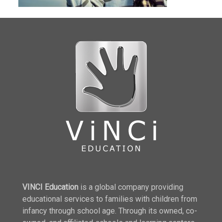
VINCI Education
is a global company providing
educational services to families with children from
infancy through school age. Through its owned, co-