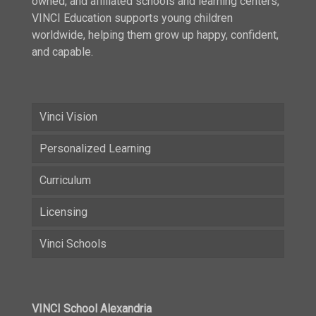
owned, and affiliated schools and learning centers,
VINCI Education supports young children
worldwide, helping them grow up happy, confident,
and capable.
Vinci Vision
Personalized Learning
Curriculum
Licensing
Vinci Schools
VINCI School Alexandria