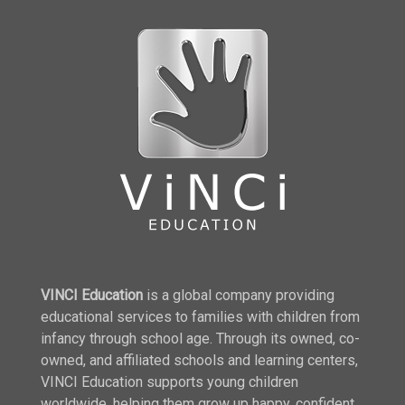
VINCI Education
is a global company providing
educational services to families with children from
infancy through school age. Through its owned, co-
owned, and affiliated schools and learning centers,
VINCI Education supports young children
worldwide, helping them grow up happy, confident,