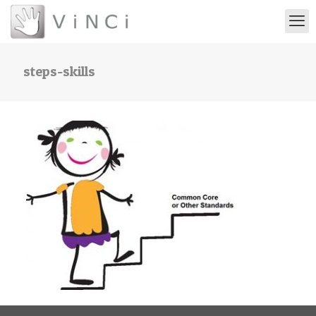
steps-skills