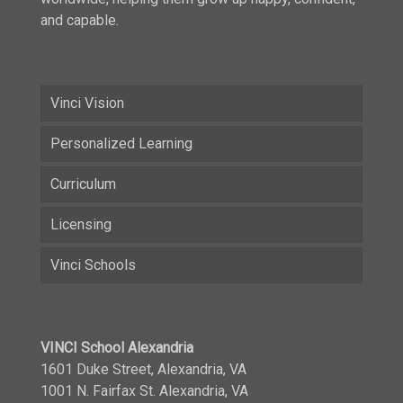
and capable.
Vinci Vision
Personalized Learning
Curriculum
Licensing
Vinci Schools
VINCI School Alexandria
1601 Duke Street, Alexandria, VA
1001 N. Fairfax St. Alexandria, VA