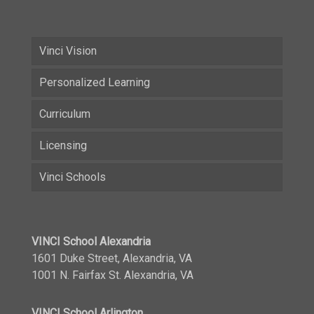
Vinci Vision
Personalized Learning
Curriculum
Licensing
Vinci Schools
VINCI School Alexandria
1601 Duke Street, Alexandria, VA
1001 N. Fairfax St. Alexandria, VA
VINCI School Arlington