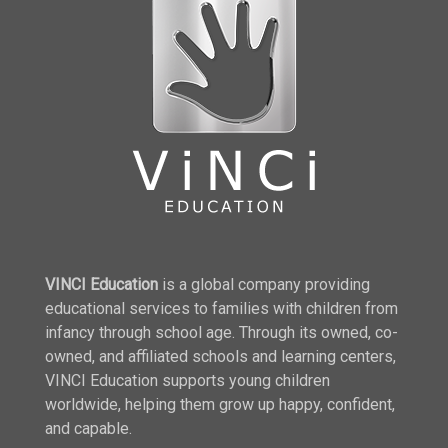
VINCI Education
is a global company providing
educational services to families with children from
infancy through school age. Through its owned, co-
owned, and affiliated schools and learning centers,
VINCI Education supports young children
worldwide, helping them grow up happy, confident,
and capable.