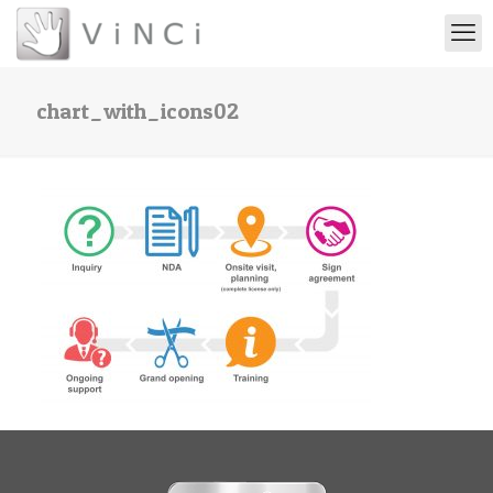
chart_with_icons02