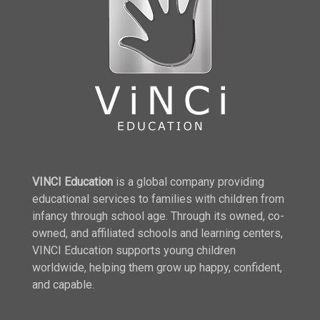
VINCI Education
is a global company providing
educational services to families with children from
infancy through school age. Through its owned, co-
owned, and affiliated schools and learning centers,
VINCI Education supports young children
worldwide, helping them grow up happy, confident,
and capable.