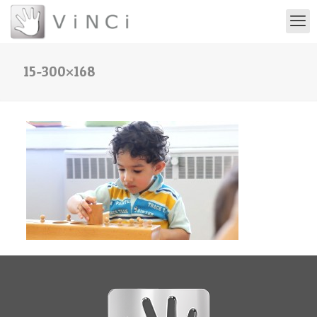
15-300×168