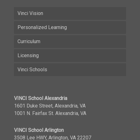
Vinci Vision
Personalized Learning
Curriculum
Licensing
Vinci Schools
VINCI School Alexandria
1601 Duke Street, Alexandria, VA
1001 N. Fairfax St. Alexandria, VA
VINCI School Arlington
3508 Lee HWY, Arlington, VA 22207